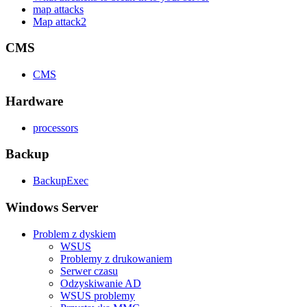
map attacks
Map attack2
CMS
CMS
Hardware
processors
Backup
BackupExec
Windows Server
Problem z dyskiem
WSUS
Problemy z drukowaniem
Serwer czasu
Odzyskiwanie AD
WSUS problemy