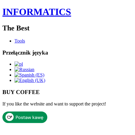
INFORMATICS
The Best
Tools
Przełącznik języka
BUY COFFEE
If you like the website and want to support the project!