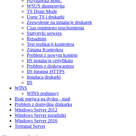
Przystawka MMC
WSUS diagnostyka
TS Drain Mode
Usesr TS i drukarki
Zezwolenie na instalacje drukarek
Czas ostatniego uruchomienia
Statystyki serwera
Repadmin
Test replikacji kontrolera
Zmiana Kontrolera
Problem z nowym kontem
IIS instalacja certyfikatu
Problem z drukowaniem
IIS binging HTTPS
Instalaca drukarki
IIS
WINS
WINS podstawy
Brak miejsca na dysku - mail
Problem z domyślną drukarką
Windows Server 2012
Windows Server poradniki
Windows Server 2016
Terminal Server