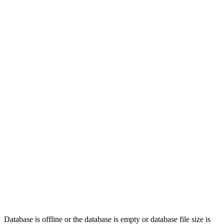
Database is offline or
the database is empty or database file
size is