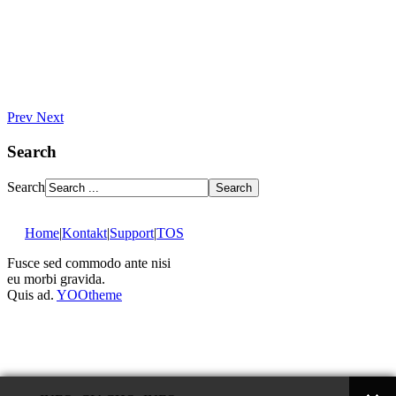
Prev
Next
Search
Search
Home
|
Kontakt
|
Support
|
TOS
Fusce sed commodo ante nisi
eu morbi gravida.
Quis ad.
YOOtheme