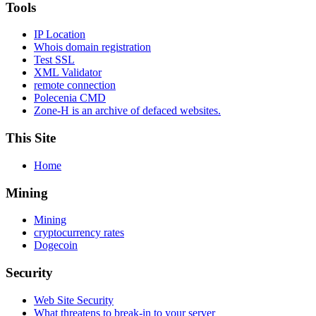
Tools
IP Location
Whois domain registration
Test SSL
XML Validator
remote connection
Polecenia CMD
Zone-H is an archive of defaced websites.
This Site
Home
Mining
Mining
cryptocurrency rates
Dogecoin
Security
Web Site Security
What threatens to break-in to your server