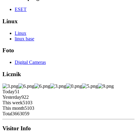
ESET
Linux
Linux
linux base
Foto
Digital Cameras
Licznik
Today
51
Yesterday
922
This week
5103
This month
5103
Total
3663059
Visitor Info