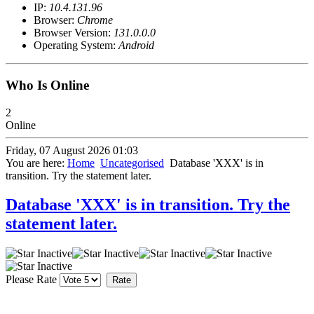
IP:
10.4.131.96
Browser:
Chrome
Browser Version:
131.0.0.0
Operating System:
Android
Who Is Online
2
Online
Friday, 07 August 2026 01:03
You are here:
Home
Uncategorised
Database 'XXX' is in
transition. Try the statement later.
Database 'XXX' is in transition. Try the
statement later.
Please Rate