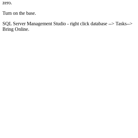
zero.
Turn on the
base
.
SQL Server Management Studio - right click database --> Tasks-->
Bring Online.