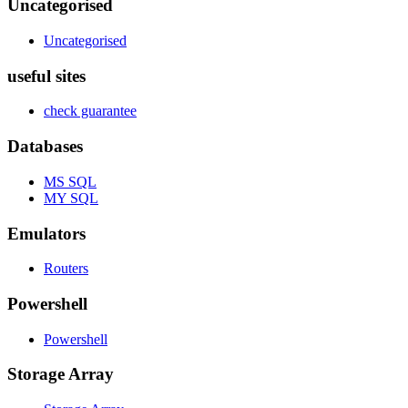
Uncategorised
Uncategorised
useful sites
check guarantee
Databases
MS SQL
MY SQL
Emulators
Routers
Powershell
Powershell
Storage Array