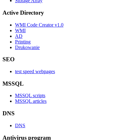
Storage Array
Active Directory
WMI Code Creator v1.0
WMI
AD
Printing
Drukowanie
SEO
test speed webpages
MSSQL
MSSQL scripts
MSSQL articles
DNS
DNS
Antivirus program